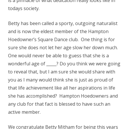
is a pinnacle of what dedication really looks like in
todays society.
Betty has been called a sporty, outgoing naturalist
and is now the eldest member of the Hampton
Hoedowner’s Square Dance club. One thing is for
sure she does not let her age slow her down much.
One would never be able to guess that she is a
wonderful age of _____? Do you think we were going
to reveal that, but I am sure she would share with
you as I many would think she is just as proud of
that life achievement like all her aspirations in life
she has accomplished? Hampton Hoedowners and
any club for that fact is blessed to have such an
active member.
We congratulate Betty Mitham for being this years