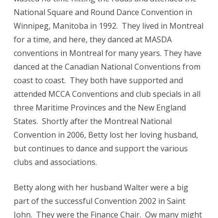
National Square and Round Dance Convention in
Winnipeg, Manitoba in 1992. They lived in Montreal
for a time, and here, they danced at MASDA
conventions in Montreal for many years. They have
danced at the Canadian National Conventions from
coast to coast. They both have supported and
attended MCCA Conventions and club specials in all
three Maritime Provinces and the New England
States. Shortly after the Montreal National
Convention in 2006, Betty lost her loving husband,
but continues to dance and support the various
clubs and associations.
Betty along with her husband Walter were a big
part of the successful Convention 2002 in Saint
John. They were the Finance Chair. Ow many might