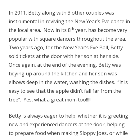
In 2011, Betty along with 3 other couples was
instrumental in reviving the New Year’s Eve dance in
th
the local area. Now in its 8
year, has become very
popular with square dancers throughout the area.
Two years ago, for the New Year’s Eve Ball, Betty
sold tickets at the door with her son at her side.
Once again, at the end of the evening, Betty was
tidying up around the kitchen and her son was
elbows deep in the water, washing the dishes. “It is
easy to see that the apple didn’t fall far from the
tree”. Yes, what a great mom too!!!!!!
Betty is always eager to help, whether it is greeting
new and experienced dancers at the door, helping
to prepare food when making Sloppy Joes, or while