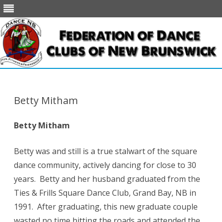
Skip
to
content
Betty Mitham
Betty Mitham
Betty was and still is a true stalwart of the square
dance community, actively dancing for close to 30
years. Betty and her husband graduated from the
Ties & Frills Square Dance Club, Grand Bay, NB in
1991. After graduating, this new graduate couple
wasted no time hitting the roads and attended the