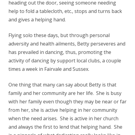
heading out the door, seeing someone needing
help to fold a tablecloth, etc., stops and turns back
and gives a helping hand.
Flying solo these days, but through personal
adversity and health ailments, Betty perseveres and
has prevailed in dancing, thus, promoting the
activity of dancing by support local clubs, a couple
times a week in Fairvale and Sussex.
One thing that many can say about Betty is that
family and her community are her life. She is busy
with her family even though they may be near or far
from her, she is active helping in her community
when the need arises. She is active in her church
and always the first to lend that helping hand. She