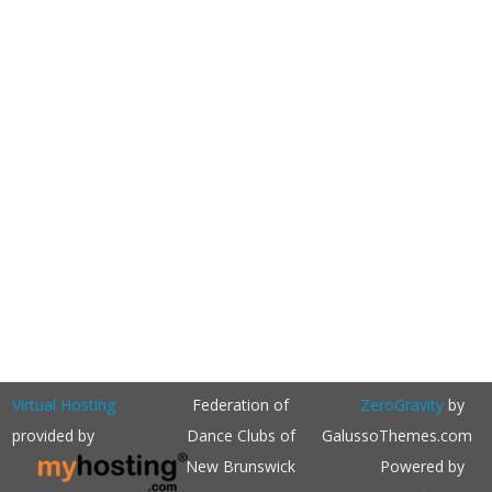
Virtual Hosting
Federation of
ZeroGravity
by
provided by
Dance Clubs of
GalussoThemes.com
New Brunswick
Powered by