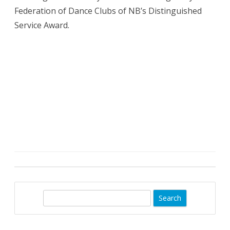
Federation of Dance Clubs of NB’s Distinguished
Service Award.
S
e
a