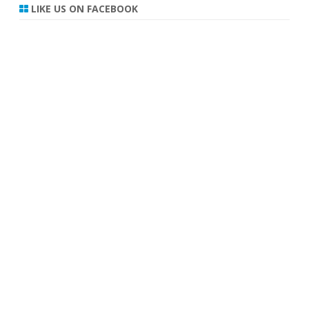
r
LIKE US ON FACEBOOK
c
h