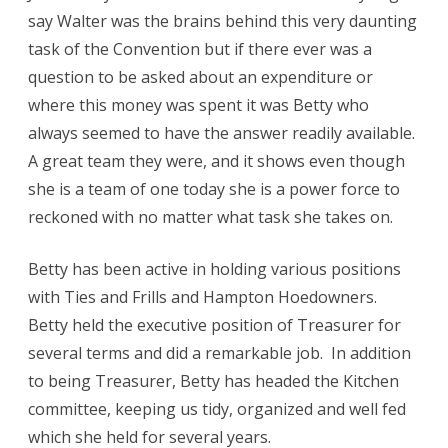
say Walter was the brains behind this very daunting
task of the Convention but if there ever was a
question to be asked about an expenditure or
where this money was spent it was Betty who
always seemed to have the answer readily available.
A great team they were, and it shows even though
she is a team of one today she is a power force to
reckoned with no matter what task she takes on.
Betty has been active in holding various positions
with Ties and Frills and Hampton Hoedowners.
Betty held the executive position of Treasurer for
several terms and did a remarkable job. In addition
to being Treasurer, Betty has headed the Kitchen
committee, keeping us tidy, organized and well fed
which she held for several years.