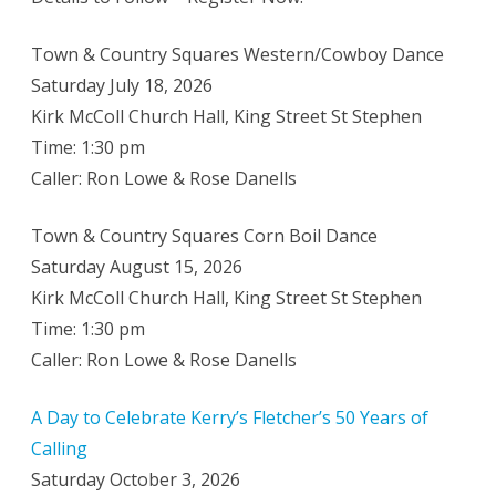
Town & Country Squares Western/Cowboy Dance
Saturday July 18, 2026
Kirk McColl Church Hall, King Street St Stephen
Time: 1:30 pm
Caller: Ron Lowe & Rose Danells
Town & Country Squares Corn Boil Dance
Saturday August 15, 2026
Kirk McColl Church Hall, King Street St Stephen
Time: 1:30 pm
Caller: Ron Lowe & Rose Danells
A Day to Celebrate Kerry’s Fletcher’s 50 Years of
Calling
Saturday October 3, 2026