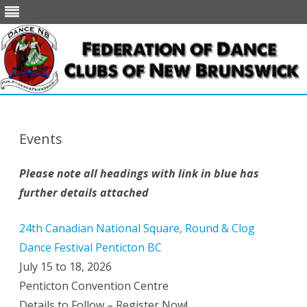
Skip
to
content
Events
Please note all headings with link in blue has
further details attached
24th Canadian National Square, Round & Clog
Dance Festival Penticton BC
July 15 to 18, 2026
Penticton Convention Centre
Details to Follow – Register Now!