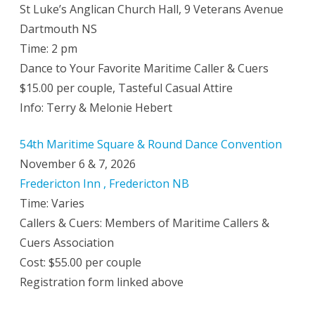
St Luke’s Anglican Church Hall, 9 Veterans Avenue
Dartmouth NS
Time: 2 pm
Dance to Your Favorite Maritime Caller & Cuers
$15.00 per couple, Tasteful Casual Attire
Info: Terry & Melonie Hebert
54th Maritime Square & Round Dance Convention
November 6 & 7, 2026
Fredericton Inn , Fredericton NB
Time: Varies
Callers & Cuers: Members of Maritime Callers &
Cuers Association
Cost: $55.00 per couple
Registration form linked above