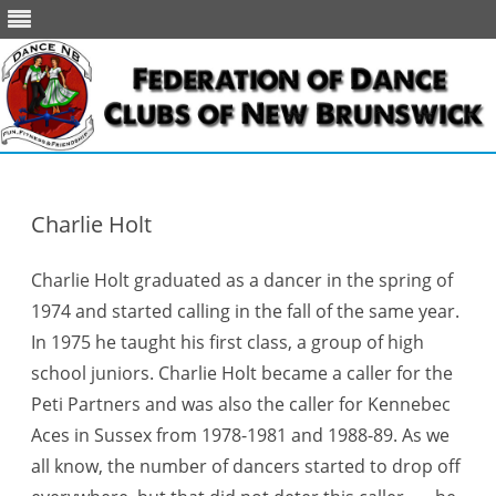
Skip
to
content
Charlie Holt
Charlie Holt graduated as a dancer in the spring of
1974 and started calling in the fall of the same year.
In 1975 he taught his first class, a group of high
school juniors. Charlie Holt became a caller for the
Peti Partners and was also the caller for Kennebec
Aces in Sussex from 1978-1981 and 1988-89. As we
all know, the number of dancers started to drop off