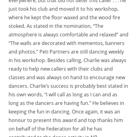
everywhere, but that did not deter this caller . . . he
just took his club and moved it to his workshop,
where he kept the floor waxed and the wood fire
stoked. As stated in the nomination, “The
atmosphere is always comfortable and relaxed” and
“The walls are decorated with mementos, banners
and photos.” Peti Partners are still dancing weekly
in his workshop. Besides calling, Charlie was always
ready to help new callers with their clubs and
classes and was always on hand to encourage new
dancers. Charlie’s success is probably best stated in
his own words, “I will call as long as I can and as
long as the dancers are having fun.” He believes in
keeping the fun in dancing. Once again, it was an
honour to present this award and top thanks him
on behalf of the Federation for all he has