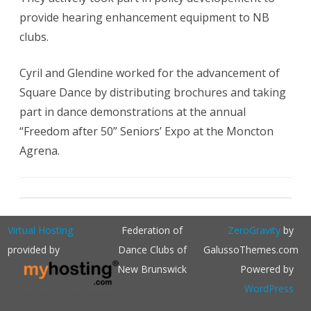
provide hearing enhancement equipment to NB
clubs.
Cyril and Glendine worked for the advancement of
Square Dance by distributing brochures and taking
part in dance demonstrations at the annual
“Freedom after 50” Seniors’ Expo at the Moncton
Agrena.
Virtual Hosting
Federation of
ZeroGravity
by
provided by
Dance Clubs of
GalussoThemes.com
New Brunswick
Powered by
WordPress