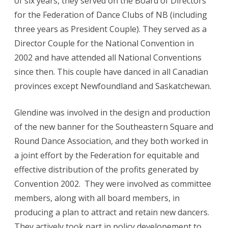
of six years, they served on the Board of Directors
for the Federation of Dance Clubs of NB (including
three years as President Couple). They served as a
Director Couple for the National Convention in
2002 and have attended all National Conventions
since then. This couple have danced in all Canadian
provinces except Newfoundland and Saskatchewan.
Glendine was involved in the design and production
of the new banner for the Southeastern Square and
Round Dance Association, and they both worked in
a joint effort by the Federation for equitable and
effective distribution of the profits generated by
Convention 2002. They were involved as committee
members, along with all board members, in
producing a plan to attract and retain new dancers.
They actively took part in policy developement to