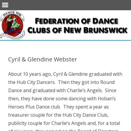
Skip
to
content
Cyril & Glendine Webster
About 10 years ago, Cyril & Glendine graduated with
the Hub City Dancers. Then they got into Round
Dance and graduated with Charlie’s Angels. Since
then, they have done some dancing with Hoban’s
Heroes Plus Dance club. They spent a year as
treasurer couple for the Hub City Dance Club,
publicity couple for Charlie’s Angels and, for a total