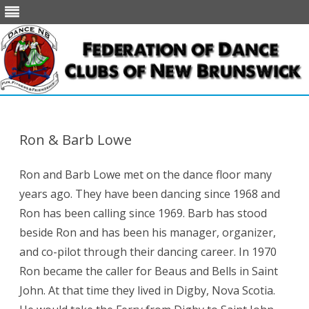
Skip
to
content
Ron & Barb Lowe
Ron and Barb Lowe met on the dance floor many
years ago. They have been dancing since 1968 and
Ron has been calling since 1969. Barb has stood
beside Ron and has been his manager, organizer,
and co-pilot through their dancing career. In 1970
Ron became the caller for Beaus and Bells in Saint
John. At that time they lived in Digby, Nova Scotia.