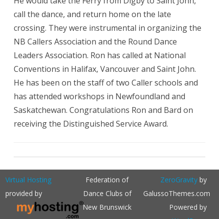
He would take the Ferry from Digby to Saint John,
call the dance, and return home on the late
crossing. They were instrumental in organizing the
NB Callers Association and the Round Dance
Leaders Association. Ron has called at National
Conventions in Halifax, Vancouver and Saint John.
He has been on the staff of two Caller schools and
has attended workshops in Newfoundland and
Saskatchewan. Congratulations Ron and Bard on
receiving the Distinguished Service Award.
Virtual Hosting
Federation of
ZeroGravity
by
provided by
Dance Clubs of
GalussoThemes.com
New Brunswick
Powered by